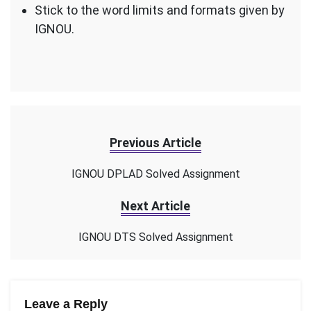
Stick to the word limits and formats given by
IGNOU.
Previous Article
IGNOU DPLAD Solved Assignment
Next Article
IGNOU DTS Solved Assignment
Leave a Reply