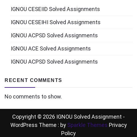
IGNOU CESEIID Solved Assignments
IGNOU CESEIHI Solved Assignments
IGNOU ACPSD Solved Assignments
IGNOU ACE Solved Assignments
IGNOU ACPSD Solved Assignments
RECENT COMMENTS
No comments to show.
Copyright © 2026 IGNOU Solved Assignment -
WordPress Theme : by
Sparkle Themes
Privacy
Policy