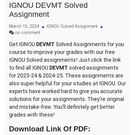
IGNOU DEVMT Solved
Assignment
March 15, 2024
IGNOU Solved Assignment
on
no comment
IGNOU
Get IGNOU
DEVMT
Solved Assignments for you
DEVMT
course to improve your grades with our free
Solved
Assignment
IGNOU Solved assignments! Just click the link
to find all IGNOU
DEVMT
solved assignments
for 2023-24 & 2024-25. These assignments are
also super helpful for your studies at IGNOU. Our
experts have worked hard to give you accurate
solutions for your assignments. They’re original
and mistake-free. You’ll definitely get better
grades with these!
Download Link Of PDF
: