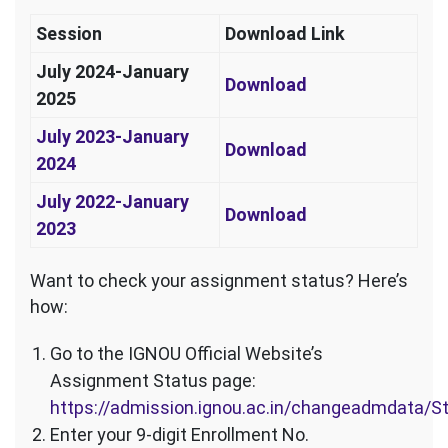
Session
Download Link
July 2024-January
Download
2025
July 2023-January
Download
2024
July 2022-January
Download
2023
Want to check your assignment status? Here’s
how:
Go to the IGNOU Official Website’s
Assignment Status page:
https://admission.ignou.ac.in/changeadmdata/
Enter your 9-digit Enrollment No.