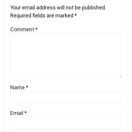
Your email address will not be published.
Required fields are marked
*
Comment
*
Name
*
Email
*