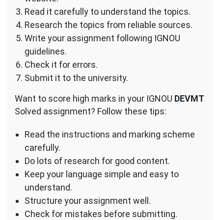
Read it carefully to understand the topics.
Research the topics from reliable sources.
Write your assignment following IGNOU
guidelines.
Check it for errors.
Submit it to the university.
Want to score high marks in your IGNOU
DEVMT
Solved assignment? Follow these tips:
Read the instructions and marking scheme
carefully.
Do lots of research for good content.
Keep your language simple and easy to
understand.
Structure your assignment well.
Check for mistakes before submitting.