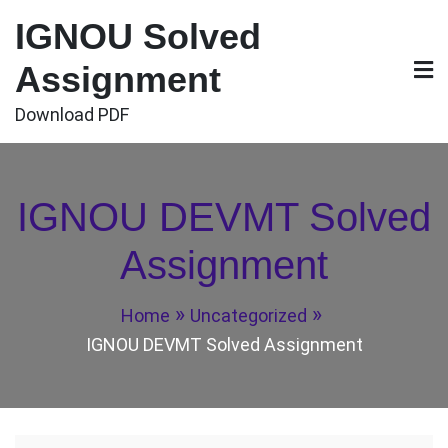
Skip
IGNOU Solved
to
content
Assignment
Download PDF
IGNOU DEVMT Solved
Assignment
Home
Uncategorized
IGNOU DEVMT Solved Assignment