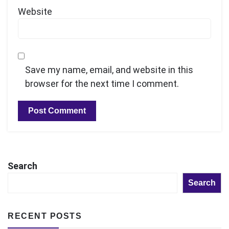
Website
Save my name, email, and website in this
browser for the next time I comment.
Search
Search
RECENT POSTS