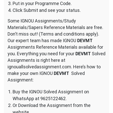
Put in your Programme Code.
Click Submit and see your status.
Some IGNOU Assignments/Study
Materials/Sapers Reference Materials are free.
Don’t miss out! (Terms and conditions apply).
Our expert team has made IGNOU
DEVMT
Assignments Reference Materials available for
you. Everything you need for your
DEVMT
Solved
Assignments is right here at
ignouallsolvedassignment.com. Here’s how to
make your own IGNOU
DEVMT
Solved
Assignment:
Buy the IGNOU Solved Assignment on
WhatsApp at 9625122462.
Or Download the Assignment from the
website.