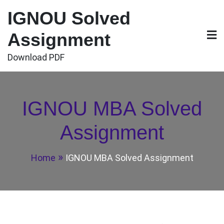
Skip
IGNOU Solved
to
content
Assignment
Download PDF
IGNOU MBA Solved
Assignment
Home
IGNOU MBA Solved Assignment