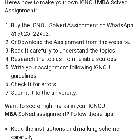
Here’s how to make your own IGNOU
MBA
Solved
Assignment:
Buy the IGNOU Solved Assignment on WhatsApp
at 9625122462.
Or Download the Assignment from the website.
Read it carefully to understand the topics.
Research the topics from reliable sources.
Write your assignment following IGNOU
guidelines.
Check it for errors.
Submit it to the university.
Want to score high marks in your IGNOU
MBA
Solved assignment? Follow these tips:
Read the instructions and marking scheme
carefully.