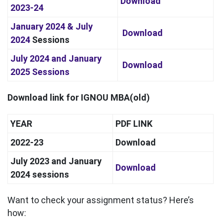
Download
2023-24
January 2024 &
July
Download
2024
Sessions
July 2024 and January
Download
2025
Sessions
Download link for IGNOU MBA(old)
YEAR
PDF LINK
2022-23
Download
July 2023 and January
Download
2024 sessions
Want to check your assignment status? Here’s
how: