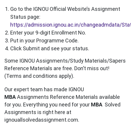
Go to the IGNOU Official Website’s Assignment
Status page:
https://admission.ignou.ac.in/changeadmdata/St
Enter your 9-digit Enrollment No.
Put in your Programme Code.
Click Submit and see your status.
Some IGNOU Assignments/Study Materials/Sapers
Reference Materials are free. Don’t miss out!
(Terms and conditions apply).
Our expert team has made IGNOU
MBA
Assignments Reference Materials available
for you. Everything you need for your
MBA
Solved
Assignments is right here at
ignouallsolvedassignment.com.