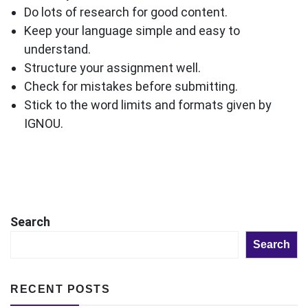
Do lots of research for good content.
Keep your language simple and easy to
understand.
Structure your assignment well.
Check for mistakes before submitting.
Stick to the word limits and formats given by
IGNOU.
Search
Search
RECENT POSTS