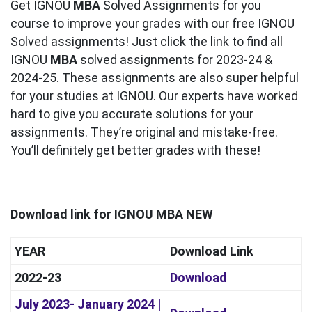
Get IGNOU
MBA
Solved Assignments for you
course to improve your grades with our free IGNOU
Solved assignments! Just click the link to find all
IGNOU
MBA
solved assignments for 2023-24 &
2024-25. These assignments are also super helpful
for your studies at IGNOU. Our experts have worked
hard to give you accurate solutions for your
assignments. They’re original and mistake-free.
You’ll definitely get better grades with these!
Download link for IGNOU MBA NEW
YEAR
Download Link
2022-23
Download
July 2023- January 2024 |