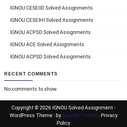
IGNOU CESEIID Solved Assignments
IGNOU CESEIHI Solved Assignments
IGNOU ACPSD Solved Assignments
IGNOU ACE Solved Assignments
IGNOU ACPSD Solved Assignments
RECENT COMMENTS
No comments to show.
Copyright © 2026 IGNOU Solved Assignment -
WordPress Theme : by
Sparkle Themes
Privacy
Policy