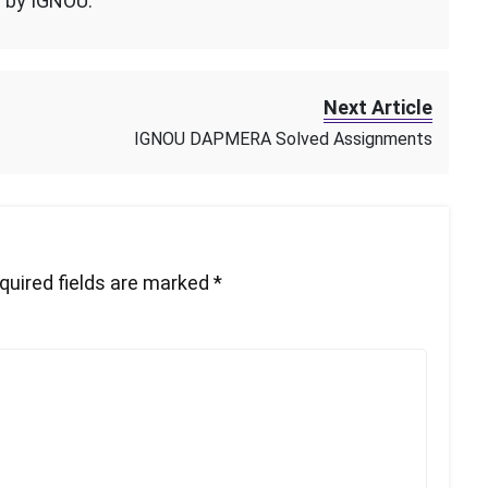
n by IGNOU.
Next Article
IGNOU DAPMERA Solved Assignments
quired fields are marked
*