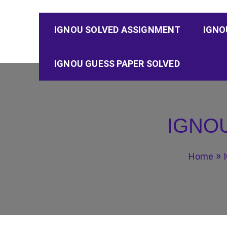
IGNOU SOLVED ASSIGNMENT
IGNO
IGNOU GUESS PAPER SOLVED
IGNOU
Home