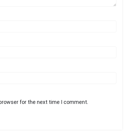
 browser for the next time I comment.