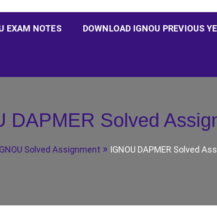
U EXAM NOTES
DOWNLOAD IGNOU PREVIOUS YE
 DAPMER Solved Assig
IGNOU Solved Assignment
IGNOU DAPMER Solved Ass