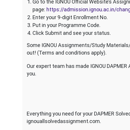
Go to the IGNOU Official Website’s Assig
page:
https://admission.ignou.ac.in/ch
Enter your 9-digit Enrollment No.
Put in your Programme Code.
Click Submit and see your status.
Some IGNOU Assignments/Study Materials/Sa
out! (Terms and conditions apply).
Our expert team has made IGNOU DAPMER As
you.
Everything you need for your DAPMER Solved
ignouallsolvedassignment.com.