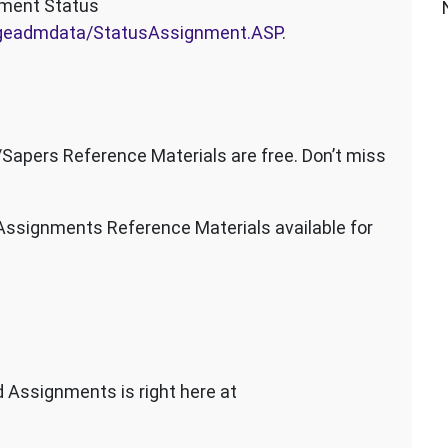
nment Status
angeadmdata/StatusAssignment.ASP
.
pers Reference Materials are free. Don’t miss
signments Reference Materials available for
 Assignments is right here at