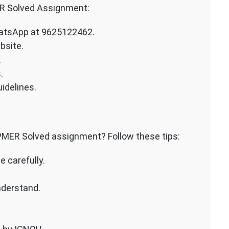
R Solved Assignment:
atsApp at 9625122462.
bsite.
.
.
idelines.
PMER Solved assignment? Follow these tips:
 carefully.
nderstand.