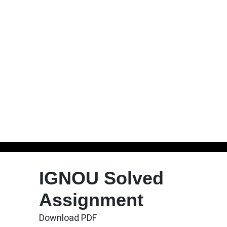
Skip
to
IGNOU Solved
content
Assignment
Download PDF