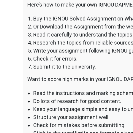
Here’s how to make your own IGNOU DAPME
Buy the IGNOU Solved Assignment on Wh
Or Download the Assignment from the we
Read it carefully to understand the topics
Research the topics from reliable sources
Write your assignment following IGNOU gu
Check it for errors.
Submit it to the university.
Want to score high marks in your IGNOU DA
Read the instructions and marking scheme
Do lots of research for good content.
Keep your language simple and easy to u
Structure your assignment well.
Check for mistakes before submitting.