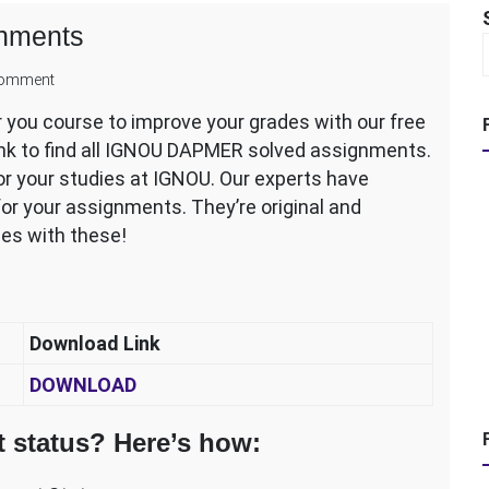
nments
on
comment
IGNOU
ou course to improve your grades with our free
DAPMER
ink to find all IGNOU DAPMER solved assignments.
Solved
Assignments
r your studies at IGNOU. Our experts have
or your assignments. They’re original and
des with these!
Download Link
DOWNLOAD
 status? Here’s how: