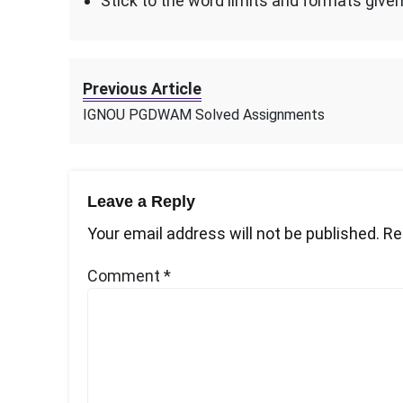
Stick to the word limits and formats give
Previous Article
IGNOU PGDWAM Solved Assignments
Leave a Reply
Your email address will not be published.
Re
Comment
*