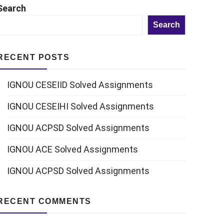
Search
Search
RECENT POSTS
IGNOU CESEIID Solved Assignments
IGNOU CESEIHI Solved Assignments
IGNOU ACPSD Solved Assignments
IGNOU ACE Solved Assignments
IGNOU ACPSD Solved Assignments
RECENT COMMENTS