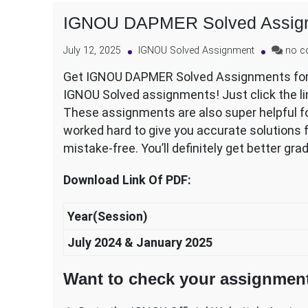
IGNOU DAPMER Solved Assig
July 12, 2025
IGNOU Solved Assignment
no 
Get IGNOU DAPMER Solved Assignments for y
IGNOU Solved assignments! Just click the l
These assignments are also super helpful fo
worked hard to give you accurate solutions f
mistake-free. You’ll definitely get better gra
Download Link Of PDF:
Year(Session)
July 2024 & January 2025
Want to check your assignment