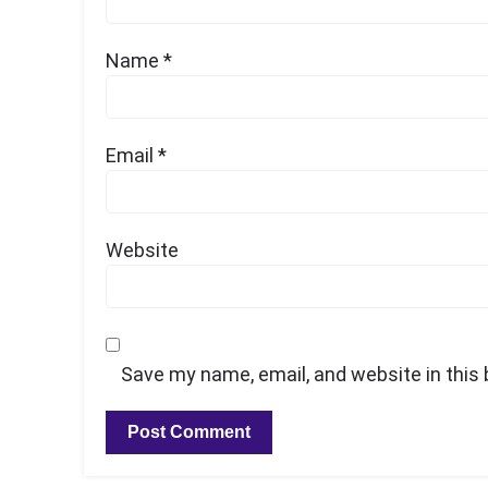
Name
*
Email
*
Website
Save my name, email, and website in this