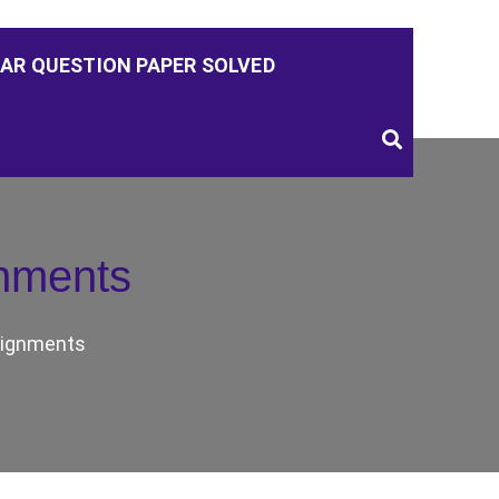
AR QUESTION PAPER SOLVED
nments
ignments