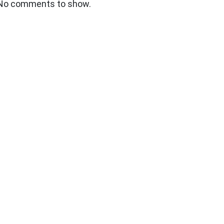
No comments to show.