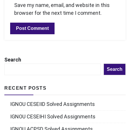
Save my name, email, and website in this
browser for the next time I comment.
Search
Search
RECENT POSTS
IGNOU CESEIID Solved Assignments
IGNOU CESEIHI Solved Assignments
IGNOU ACPSD Solved Assignments