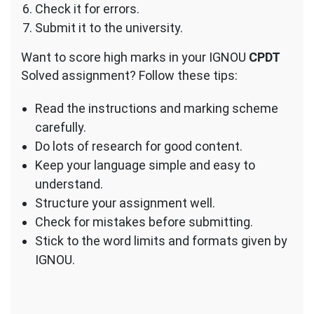
Check it for errors.
Submit it to the university.
Want to score high marks in your IGNOU
CPDT
Solved assignment? Follow these tips:
Read the instructions and marking scheme
carefully.
Do lots of research for good content.
Keep your language simple and easy to
understand.
Structure your assignment well.
Check for mistakes before submitting.
Stick to the word limits and formats given by
IGNOU.