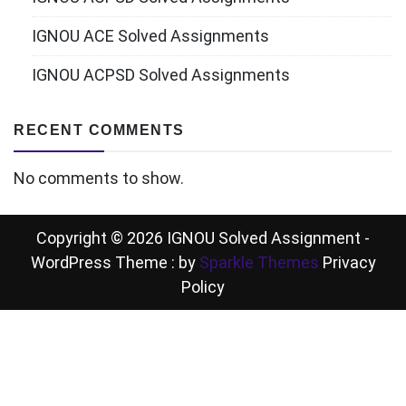
IGNOU ACE Solved Assignments
IGNOU ACPSD Solved Assignments
RECENT COMMENTS
No comments to show.
Copyright © 2026 IGNOU Solved Assignment -
WordPress Theme : by
Sparkle Themes
Privacy
Policy