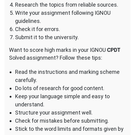
Research the topics from reliable sources.
Write your assignment following IGNOU
guidelines.
Check it for errors.
Submit it to the university.
Want to score high marks in your IGNOU
CPDT
Solved assignment? Follow these tips:
Read the instructions and marking scheme
carefully.
Do lots of research for good content.
Keep your language simple and easy to
understand.
Structure your assignment well.
Check for mistakes before submitting.
Stick to the word limits and formats given by