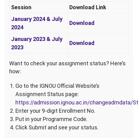
Session
Download Link
January 2024 & July
Download
2024
January 2023 & July
Download
2023
Want to check your assignment status? Here’s
how:
Go to the IGNOU Official Website’s
Assignment Status page:
https://admission.ignou.ac.in/changeadmdata/
Enter your 9-digit Enrollment No.
Put in your Programme Code.
Click Submit and see your status.