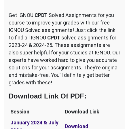
Get IGNOU
CPDT
Solved Assignments for you
course to improve your grades with our free
IGNOU Solved assignments! Just click the link
to find all IGNOU
CPDT
solved assignments for
2023-24 & 2024-25. These assignments are
also super helpful for your studies at IGNOU. Our
experts have worked hard to give you accurate
solutions for your assignments. They’re original
and mistake-free. You’ll definitely get better
grades with these!
Download Link Of PDF
:
Session
Download Link
January 2024 & July
Download