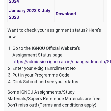
2024
January 2023 & July
Download
2023
Want to check your assignment status? Here’s
how:
Go to the IGNOU Official Website’s
Assignment Status page:
https://admission.ignou.ac.in/changeadmdata/
Enter your 9-digit Enrollment No.
Put in your Programme Code.
Click Submit and see your status.
Some IGNOU Assignments/Study
Materials/Sapers Reference Materials are free.
Don’t miss out! (Terms and conditions apply).