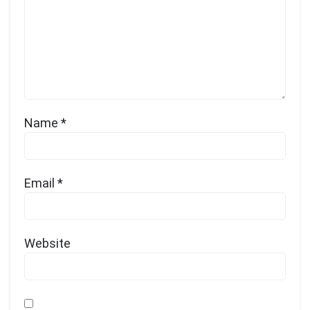
Name
*
Email
*
Website