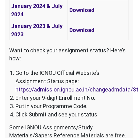
January 2024 & July
Download
2024
January 2023 & July
Download
2023
Want to check your assignment status? Here’s
how:
Go to the IGNOU Official Website’s
Assignment Status page:
https://admission.ignou.ac.in/changeadmdata/
Enter your 9-digit Enrollment No.
Put in your Programme Code.
Click Submit and see your status.
Some IGNOU Assignments/Study
Materials/Sapers Reference Materials are free.