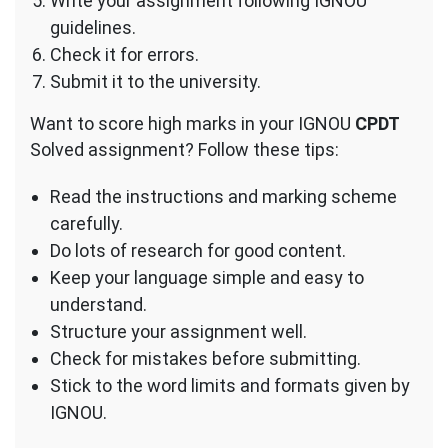
Write your assignment following IGNOU
guidelines.
Check it for errors.
Submit it to the university.
Want to score high marks in your IGNOU
CPDT
Solved assignment? Follow these tips:
Read the instructions and marking scheme
carefully.
Do lots of research for good content.
Keep your language simple and easy to
understand.
Structure your assignment well.
Check for mistakes before submitting.
Stick to the word limits and formats given by
IGNOU.