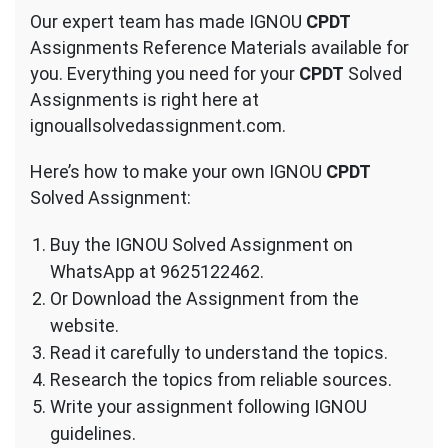
Our expert team has made IGNOU
CPDT
Assignments Reference Materials available for
you. Everything you need for your
CPDT
Solved
Assignments is right here at
ignouallsolvedassignment.com.
Here’s how to make your own IGNOU
CPDT
Solved Assignment:
Buy the IGNOU Solved Assignment on
WhatsApp at 9625122462.
Or Download the Assignment from the
website.
Read it carefully to understand the topics.
Research the topics from reliable sources.
Write your assignment following IGNOU
guidelines.