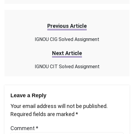
Previous Article
IGNOU CIG Solved Assignment
Next Article
IGNOU CIT Solved Assignment
Leave a Reply
Your email address will not be published.
Required fields are marked
*
Comment
*