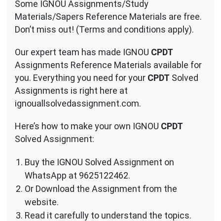
Some IGNOU Assignments/Study
Materials/Sapers Reference Materials are free.
Don’t miss out! (Terms and conditions apply).
Our expert team has made IGNOU
CPDT
Assignments Reference Materials available for
you. Everything you need for your
CPDT
Solved
Assignments is right here at
ignouallsolvedassignment.com.
Here’s how to make your own IGNOU
CPDT
Solved Assignment:
Buy the IGNOU Solved Assignment on
WhatsApp at 9625122462.
Or Download the Assignment from the
website.
Read it carefully to understand the topics.