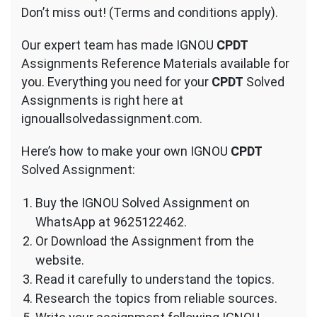
Don’t miss out! (Terms and conditions apply).
Our expert team has made IGNOU
CPDT
Assignments Reference Materials available for
you. Everything you need for your
CPDT
Solved
Assignments is right here at
ignouallsolvedassignment.com.
Here’s how to make your own IGNOU
CPDT
Solved Assignment:
Buy the IGNOU Solved Assignment on
WhatsApp at 9625122462.
Or Download the Assignment from the
website.
Read it carefully to understand the topics.
Research the topics from reliable sources.