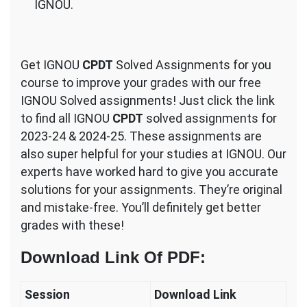
IGNOU.
Get IGNOU
CPDT
Solved Assignments for you
course to improve your grades with our free
IGNOU Solved assignments! Just click the link
to find all IGNOU
CPDT
solved assignments for
2023-24 & 2024-25. These assignments are
also super helpful for your studies at IGNOU. Our
experts have worked hard to give you accurate
solutions for your assignments. They’re original
and mistake-free. You’ll definitely get better
grades with these!
Download Link Of PDF
:
Session
Download Link