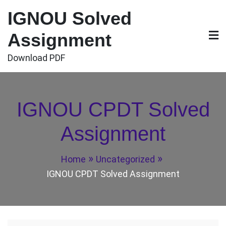
Skip
IGNOU Solved
to
content
Assignment
Download PDF
IGNOU CPDT Solved
Assignment
Home
Uncategorized
IGNOU CPDT Solved Assignment