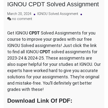
IGNOU CPDT Solved Assignment
March 20, 2024
IGNOU Solved Assignment
on
no comment
IGNOU
CPDT
Get IGNOU
CPDT
Solved Assignments for you
Solved
course to improve your grades with our free
Assignment
IGNOU Solved assignments! Just click the link
to find all IGNOU
CPDT
solved assignments for
2023-24 & 2024-25. These assignments are
also super helpful for your studies at IGNOU. Our
experts have worked hard to give you accurate
solutions for your assignments. They’re original
and mistake-free. You’ll definitely get better
grades with these!
Download Link Of PDF
: