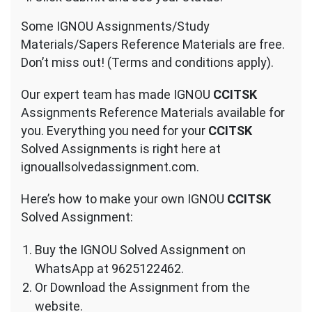
Some IGNOU Assignments/Study
Materials/Sapers Reference Materials are free.
Don’t miss out! (Terms and conditions apply).
Our expert team has made IGNOU
CCITSK
Assignments Reference Materials available for
you. Everything you need for your
CCITSK
Solved Assignments is right here at
ignouallsolvedassignment.com.
Here’s how to make your own IGNOU
CCITSK
Solved Assignment:
Buy the IGNOU Solved Assignment on
WhatsApp at 9625122462.
Or Download the Assignment from the
website.