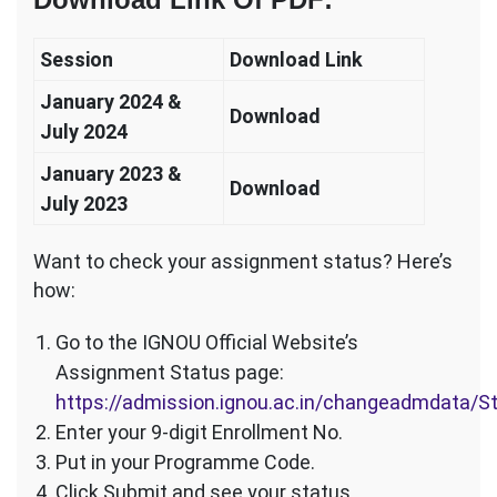
Session
Download Link
January 2024 &
Download
July 2024
January 2023 &
Download
July 2023
Want to check your assignment status? Here’s
how:
Go to the IGNOU Official Website’s
Assignment Status page:
https://admission.ignou.ac.in/changeadmdata/
Enter your 9-digit Enrollment No.
Put in your Programme Code.
Click Submit and see your status.