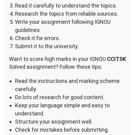
Read it carefully to understand the topics.
Research the topics from reliable sources.
Write your assignment following IGNOU
guidelines.
Check it for errors.
Submit it to the university.
Want to score high marks in your IGNOU
CCITSK
Solved assignment? Follow these tips:
Read the instructions and marking scheme
carefully.
Do lots of research for good content.
Keep your language simple and easy to
understand.
Structure your assignment well.
Check for mistakes before submitting.