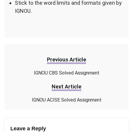
Stick to the word limits and formats given by
IGNOU.
Previous Article
IGNOU CBS Solved Assignment
Next Article
IGNOU ACISE Solved Assignment
Leave a Reply