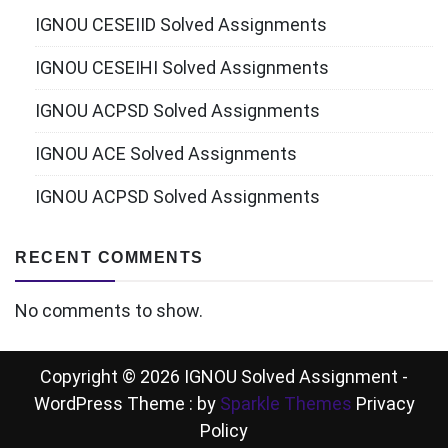
IGNOU CESEIID Solved Assignments
IGNOU CESEIHI Solved Assignments
IGNOU ACPSD Solved Assignments
IGNOU ACE Solved Assignments
IGNOU ACPSD Solved Assignments
RECENT COMMENTS
No comments to show.
Copyright © 2026 IGNOU Solved Assignment -
WordPress Theme : by
Sparkle Themes
Privacy
Policy