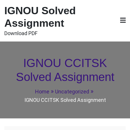
Skip
IGNOU Solved
to
content
Assignment
Download PDF
IGNOU CCITSK
Solved Assignment
Home
Uncategorized
IGNOU CCITSK Solved Assignment