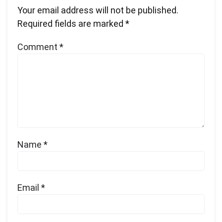
Your email address will not be published.
Required fields are marked
*
Comment
*
Name
*
Email
*