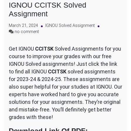
IGNOU CCITSK Solved
Assignment
March 21, 2024
IGNOU Solved Assignment
on
no comment
IGNOU
CCITSK
Get IGNOU
CCITSK
Solved Assignments for you
Solved
course to improve your grades with our free
Assignment
IGNOU Solved assignments! Just click the link
to find all IGNOU
CCITSK
solved assignments
for 2023-24 & 2024-25. These assignments are
also super helpful for your studies at IGNOU. Our
experts have worked hard to give you accurate
solutions for your assignments. They’re original
and mistake-free. You’ll definitely get better
grades with these!
Download Link Of PDF
: