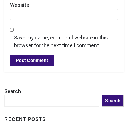
Website
Save my name, email, and website in this
browser for the next time I comment.
Search
Search
RECENT POSTS