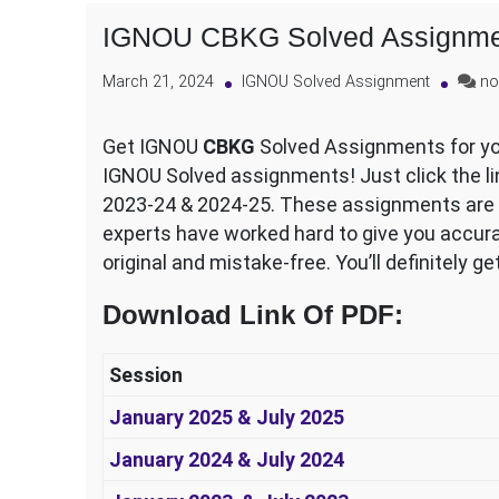
IGNOU CBKG Solved Assignme
March 21, 2024
IGNOU Solved Assignment
no
Get IGNOU
CBKG
Solved Assignments for you
IGNOU Solved assignments! Just click the lin
2023-24 & 2024-25. These assignments are al
experts have worked hard to give you accura
original and mistake-free. You’ll definitely g
Download Link Of PDF
:
Session
January 2025 & July 2025
January 2024 & July 2024