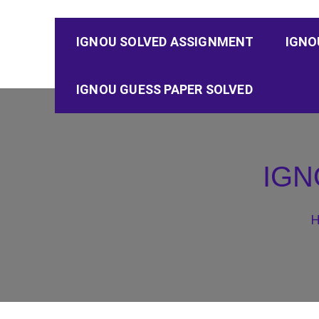
IGNOU SOLVED ASSIGNMENT
IGNO
IGNOU GUESS PAPER SOLVED
IGN