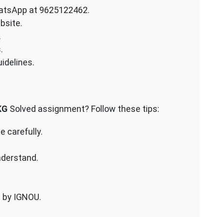
atsApp at 9625122462.
bsite.
.
.
idelines.
KG
Solved assignment? Follow these tips:
 carefully.
nderstand.
n by IGNOU.