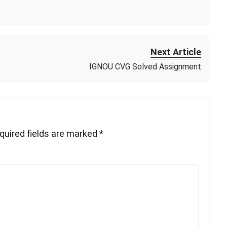
Next Article
IGNOU CVG Solved Assignment
quired fields are marked
*