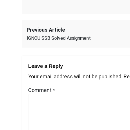
Previous Article
IGNOU SSB Solved Assignment
Leave a Reply
Your email address will not be published.
Re
Comment
*