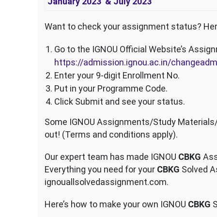
January 2023 & July 2023
Want to check your assignment status? Her
Go to the IGNOU Official Website’s Assig
https://admission.ignou.ac.in/changea
Enter your 9-digit Enrollment No.
Put in your Programme Code.
Click Submit and see your status.
Some IGNOU Assignments/Study Materials/Sa
out! (Terms and conditions apply).
Our expert team has made IGNOU
CBKG
Ass
Everything you need for your
CBKG
Solved As
ignouallsolvedassignment.com.
Here’s how to make your own IGNOU
CBKG
S