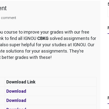
nt
on
 comment
IGNOU
CBKG
 course to improve your grades with our free
Solved
k to find all IGNOU
CBKG
solved assignments for
Assignment
so super helpful for your studies at IGNOU. Our
te solutions for your assignments. They’re
et better grades with these!
Download Link
Download
Download