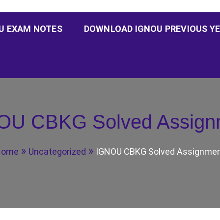
U EXAM NOTES
DOWNLOAD IGNOU PREVIOUS YE
OU CBKG Solved Assign
Home
Uncategorized
IGNOU CBKG Solved Assignme