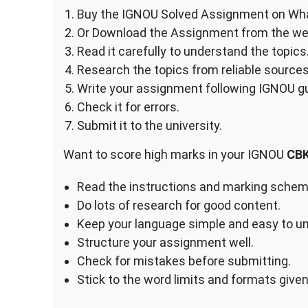
Buy the IGNOU Solved Assignment on Wh
Or Download the Assignment from the we
Read it carefully to understand the topics
Research the topics from reliable sources
Write your assignment following IGNOU gu
Check it for errors.
Submit it to the university.
Want to score high marks in your IGNOU
CB
Read the instructions and marking scheme
Do lots of research for good content.
Keep your language simple and easy to u
Structure your assignment well.
Check for mistakes before submitting.
Stick to the word limits and formats give