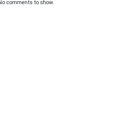
No comments to show.