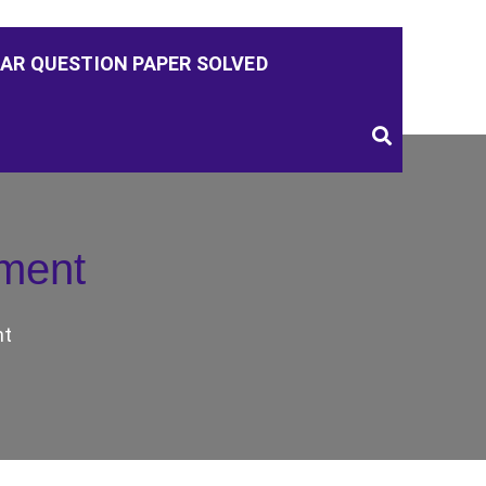
AR QUESTION PAPER SOLVED
ment
nt