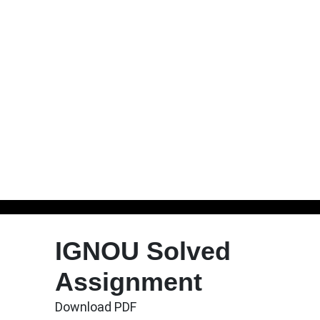
Skip
to
IGNOU Solved
content
Assignment
Download PDF