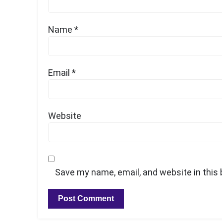
Name
*
Email
*
Website
Save my name, email, and website in this