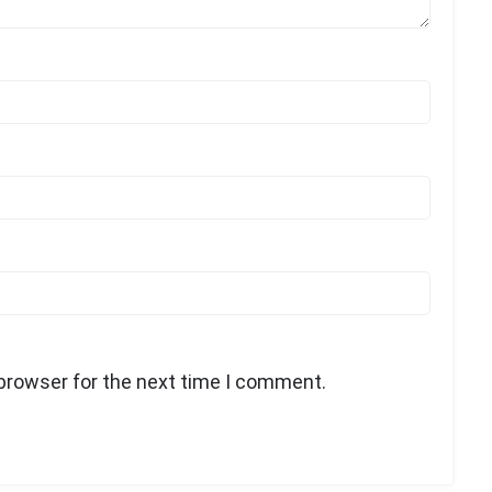
 browser for the next time I comment.