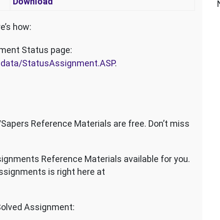
Download
e’s how:
nment Status page:
dmdata/StatusAssignment.ASP
.
pers Reference Materials are free. Don’t miss
ignments Reference Materials available for you.
signments is right here at
olved Assignment: