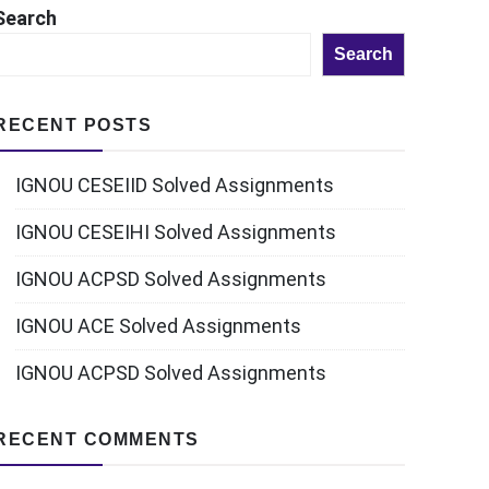
Search
Search
RECENT POSTS
IGNOU CESEIID Solved Assignments
IGNOU CESEIHI Solved Assignments
IGNOU ACPSD Solved Assignments
IGNOU ACE Solved Assignments
IGNOU ACPSD Solved Assignments
RECENT COMMENTS