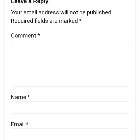
Leave a Reply
Your email address will not be published.
Required fields are marked
*
Comment
*
Name
*
Email
*