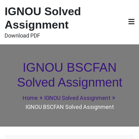
Skip
IGNOU Solved
to
content
Assignment
Download PDF
IGNOU BSCFAN
Solved Assignment
Home
IGNOU Solved Assignment
IGNOU BSCFAN Solved Assignment