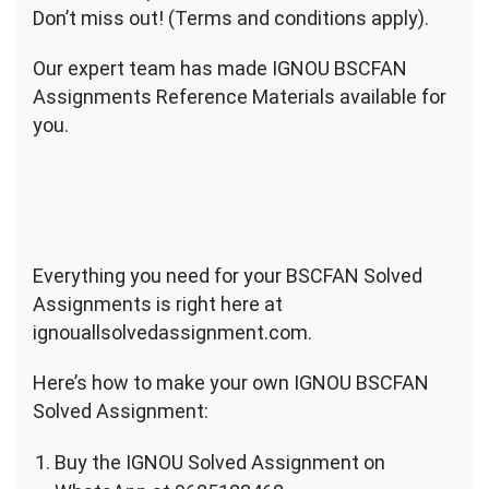
Don’t miss out! (Terms and conditions apply).
Our expert team has made IGNOU BSCFAN
Assignments Reference Materials available for
you.
Everything you need for your BSCFAN Solved
Assignments is right here at
ignouallsolvedassignment.com.
Here’s how to make your own IGNOU BSCFAN
Solved Assignment:
Buy the IGNOU Solved Assignment on