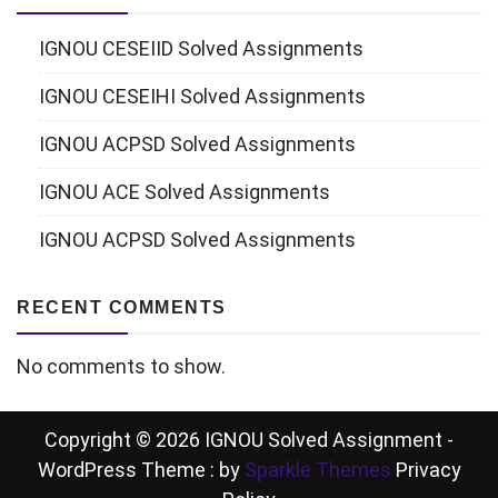
IGNOU CESEIID Solved Assignments
IGNOU CESEIHI Solved Assignments
IGNOU ACPSD Solved Assignments
IGNOU ACE Solved Assignments
IGNOU ACPSD Solved Assignments
RECENT COMMENTS
No comments to show.
Copyright © 2026 IGNOU Solved Assignment -
WordPress Theme : by
Sparkle Themes
Privacy