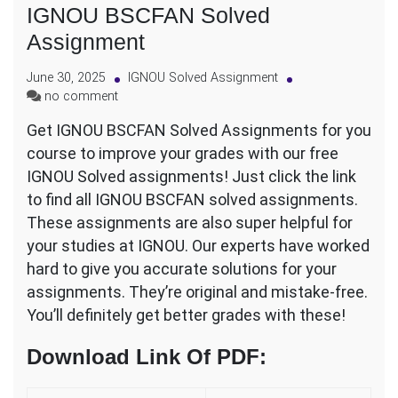
IGNOU BSCFAN Solved
Assignment
June 30, 2025
IGNOU Solved Assignment
on
no comment
IGNOU
Get IGNOU BSCFAN Solved Assignments for you
BSCFAN
course to improve your grades with our free
Solved
Assignment
IGNOU Solved assignments! Just click the link
to find all IGNOU BSCFAN solved assignments.
These assignments are also super helpful for
your studies at IGNOU. Our experts have worked
hard to give you accurate solutions for your
assignments. They’re original and mistake-free.
You’ll definitely get better grades with these!
Download Link Of PDF
: