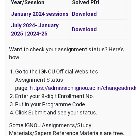
Year/Session
Solved PDf
January 2024 sessions
Download
July 2024- January
Download
2025 | 2024-25
Want to check your assignment status? Here’s
how:
Go to the IGNOU Official Website’s
Assignment Status
page:
https://admission.ignou.ac.in/changeadm
Enter your 9-digit Enrollment No.
Put in your Programme Code.
Click Submit and see your status.
Some IGNOU Assignments/Study
Materials/Sapers Reference Materials are free.