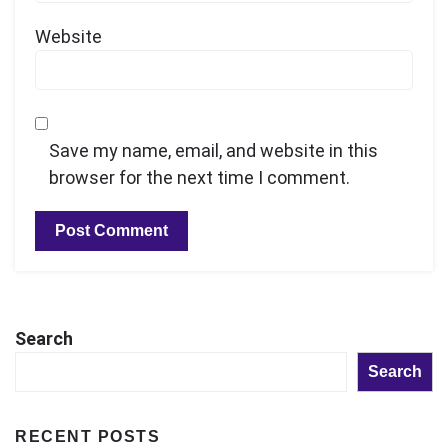
Website
Save my name, email, and website in this
browser for the next time I comment.
Search
Search
RECENT POSTS