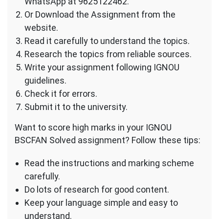
WhatsApp at 9625122462.
Or Download the Assignment from the
website.
Read it carefully to understand the topics.
Research the topics from reliable sources.
Write your assignment following IGNOU
guidelines.
Check it for errors.
Submit it to the university.
Want to score high marks in your IGNOU
BSCFAN Solved assignment? Follow these tips:
Read the instructions and marking scheme
carefully.
Do lots of research for good content.
Keep your language simple and easy to
understand.