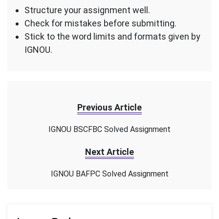
Structure your assignment well.
Check for mistakes before submitting.
Stick to the word limits and formats given by
IGNOU.
Previous Article
IGNOU BSCFBC Solved Assignment
Next Article
IGNOU BAFPC Solved Assignment