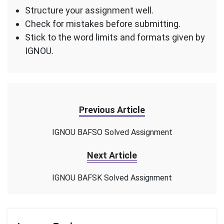
Structure your assignment well.
Check for mistakes before submitting.
Stick to the word limits and formats given by
IGNOU.
Previous Article
IGNOU BAFSO Solved Assignment
Next Article
IGNOU BAFSK Solved Assignment