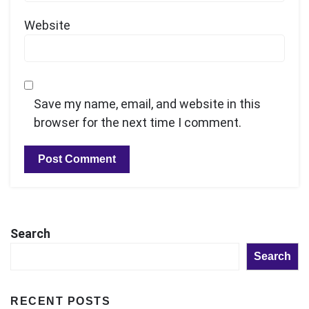
Website
Save my name, email, and website in this
browser for the next time I comment.
Search
Search
RECENT POSTS