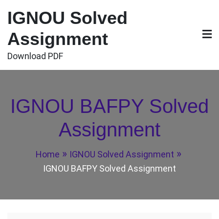
Skip
IGNOU Solved
to
content
Assignment
Download PDF
IGNOU BAFPY Solved
Assignment
Home
IGNOU Solved Assignment
IGNOU BAFPY Solved Assignment