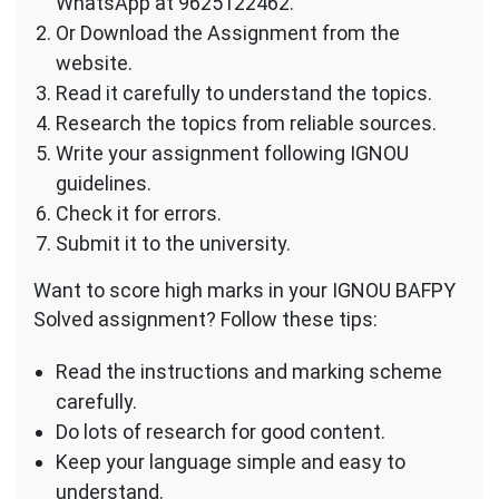
WhatsApp at 9625122462.
Or Download the Assignment from the
website.
Read it carefully to understand the topics.
Research the topics from reliable sources.
Write your assignment following IGNOU
guidelines.
Check it for errors.
Submit it to the university.
Want to score high marks in your IGNOU BAFPY
Solved assignment? Follow these tips:
Read the instructions and marking scheme
carefully.
Do lots of research for good content.
Keep your language simple and easy to
understand.