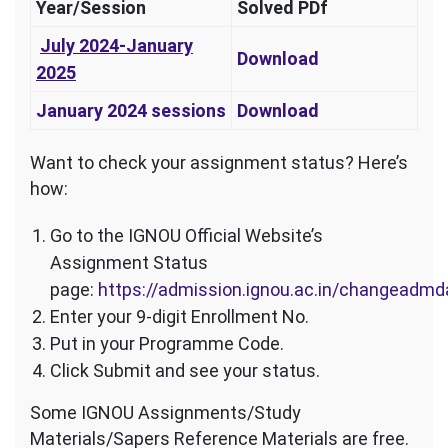
Year/Session
Solved PDf
J
uly 2024-January
Download
2025
January 2024 sessions
Download
Want to check your assignment status? Here’s
how:
Go to the IGNOU Official Website’s
Assignment Status
page:
https://admission.ignou.ac.in/changeadm
Enter your 9-digit Enrollment No.
Put in your Programme Code.
Click Submit and see your status.
Some IGNOU Assignments/Study
Materials/Sapers Reference Materials are free.