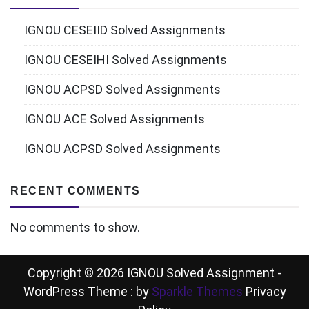
IGNOU CESEIID Solved Assignments
IGNOU CESEIHI Solved Assignments
IGNOU ACPSD Solved Assignments
IGNOU ACE Solved Assignments
IGNOU ACPSD Solved Assignments
RECENT COMMENTS
No comments to show.
Copyright © 2026 IGNOU Solved Assignment -
WordPress Theme : by
Sparkle Themes
Privacy