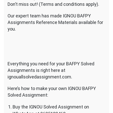
Don’t miss out! (Terms and conditions apply).
Our expert team has made IGNOU BAFPY
Assignments Reference Materials available for
you.
Everything you need for your BAFPY Solved
Assignments is right here at
ignouallsolvedassignment.com.
Here’s how to make your own IGNOU BAFPY
Solved Assignment:
Buy the IGNOU Solved Assignment on