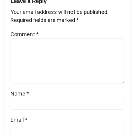
Leave a Reply
Your email address will not be published.
Required fields are marked
*
Comment
*
Name
*
Email
*