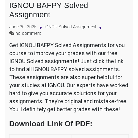
IGNOU BAFPY Solved
Assignment
June 30, 2025
IGNOU Solved Assignment
on
no comment
IGNOU
Get IGNOU BAFPY Solved Assignments for you
BAFPY
course to improve your grades with our free
Solved
Assignment
IGNOU Solved assignments! Just click the link
to find all IGNOU BAFPY solved assignments.
These assignments are also super helpful for
your studies at IGNOU. Our experts have worked
hard to give you accurate solutions for your
assignments. They’re original and mistake-free.
You’ll definitely get better grades with these!
Download Link Of PDF
: