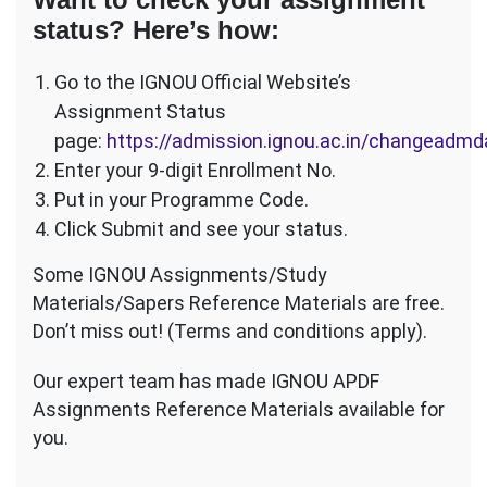
status? Here’s how:
Go to the IGNOU Official Website’s
Assignment Status
page:
https://admission.ignou.ac.in/changeadm
Enter your 9-digit Enrollment No.
Put in your Programme Code.
Click Submit and see your status.
Some IGNOU Assignments/Study
Materials/Sapers Reference Materials are free.
Don’t miss out! (Terms and conditions apply).
Our expert team has made IGNOU APDF
Assignments Reference Materials available for
you.