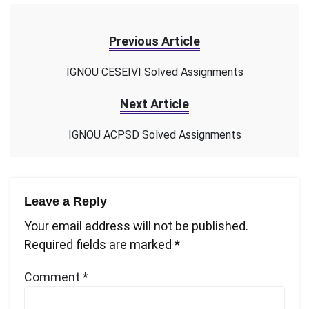
Previous Article
IGNOU CESEIVI Solved Assignments
Next Article
IGNOU ACPSD Solved Assignments
Leave a Reply
Your email address will not be published.
Required fields are marked
*
Comment
*