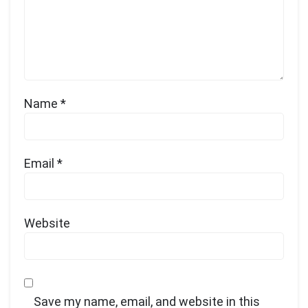
Name
*
Email
*
Website
Save my name, email, and website in this