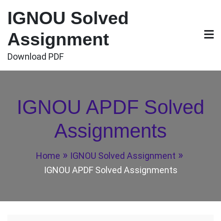
Skip
IGNOU Solved
to
content
Assignment
Download PDF
IGNOU APDF Solved
Assignments
Home
IGNOU Solved Assignment
IGNOU APDF Solved Assignments