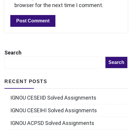
browser for the next time I comment.
Search
Search
RECENT POSTS
IGNOU CESEIID Solved Assignments
IGNOU CESEIHI Solved Assignments
IGNOU ACPSD Solved Assignments