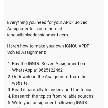
Everything you need for your APDF Solved
Assignments is right here at
ignouallsolvedassignment.com.
Here’s how to make your own IGNOU APDF
Solved Assignment:
Buy the IGNOU Solved Assignment on
WhatsApp at 9625122462.
Or Download the Assignment from the
website.
Read it carefully to understand the topics.
Research the topics from reliable sources.
Write your assignment following IGNOU