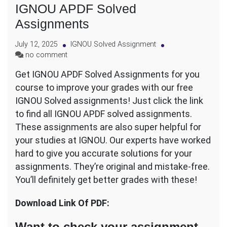
IGNOU APDF Solved
Assignments
July 12, 2025
IGNOU Solved Assignment
on
no comment
IGNOU
Get IGNOU APDF Solved Assignments for you
APDF
course to improve your grades with our free
Solved
Assignments
IGNOU Solved assignments! Just click the link
to find all IGNOU APDF solved assignments.
These assignments are also super helpful for
your studies at IGNOU. Our experts have worked
hard to give you accurate solutions for your
assignments. They’re original and mistake-free.
You’ll definitely get better grades with these!
Download Link Of PDF:
Want to check your assignment