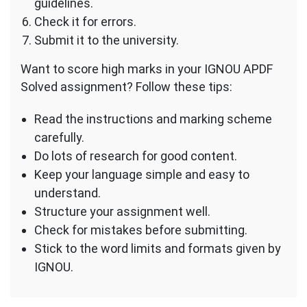
guidelines.
Check it for errors.
Submit it to the university.
Want to score high marks in your IGNOU APDF
Solved assignment? Follow these tips:
Read the instructions and marking scheme
carefully.
Do lots of research for good content.
Keep your language simple and easy to
understand.
Structure your assignment well.
Check for mistakes before submitting.
Stick to the word limits and formats given by
IGNOU.