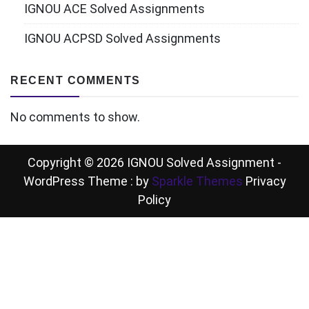
IGNOU ACE Solved Assignments
IGNOU ACPSD Solved Assignments
RECENT COMMENTS
No comments to show.
Copyright © 2026 IGNOU Solved Assignment -
WordPress Theme : by
Sparkle Themes
Privacy
Policy