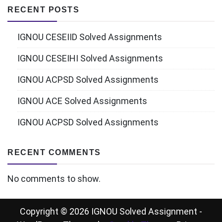
RECENT POSTS
IGNOU CESEIID Solved Assignments
IGNOU CESEIHI Solved Assignments
IGNOU ACPSD Solved Assignments
IGNOU ACE Solved Assignments
IGNOU ACPSD Solved Assignments
RECENT COMMENTS
No comments to show.
Copyright © 2026 IGNOU Solved Assignment -