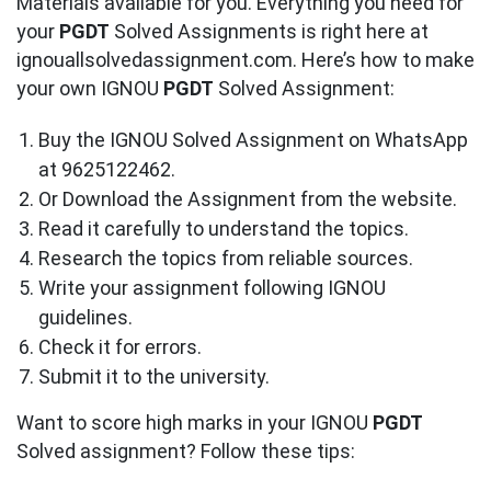
Materials available for you. Everything you need for
your
PGDT
Solved Assignments is right here at
ignouallsolvedassignment.com. Here’s how to make
your own IGNOU
PGDT
Solved Assignment:
Buy the IGNOU Solved Assignment on WhatsApp
at 9625122462.
Or Download the Assignment from the website.
Read it carefully to understand the topics.
Research the topics from reliable sources.
Write your assignment following IGNOU
guidelines.
Check it for errors.
Submit it to the university.
Want to score high marks in your IGNOU
PGDT
Solved assignment? Follow these tips: