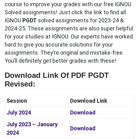
course to improve your grades with our free IGNOU
Solved assignments! Just click the link to find all
IGNOU
PGDT
solved assignments for 2023-24 &
2024-25. These assignments are also super helpful
for your studies at IGNOU. Our experts have worked
hard to give you accurate solutions for your
assignments. They’re original and mistake-free.
You’ll definitely get better grades with these!
Download Link Of PDF PGDT
Revised
:
Session
Download Link
July 2024
Download
July 2023 – January
Download
2024