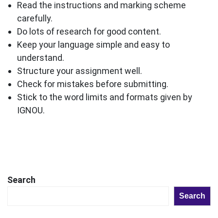
Read the instructions and marking scheme
carefully.
Do lots of research for good content.
Keep your language simple and easy to
understand.
Structure your assignment well.
Check for mistakes before submitting.
Stick to the word limits and formats given by
IGNOU.
Search
Search