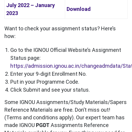
July 2022 – January
Download
2023
Want to check your assignment status? Here’s
how:
Go to the IGNOU Official Website’s Assignment
Status page:
https://admission.ignou.ac.in/changeadmdata/St
Enter your 9-digit Enrollment No.
Put in your Programme Code.
Click Submit and see your status.
Some IGNOU Assignments/Study Materials/Sapers
Reference Materials are free. Don’t miss out!
(Terms and conditions apply). Our expert team has
made IGNOU
PGDT
Assignments Reference