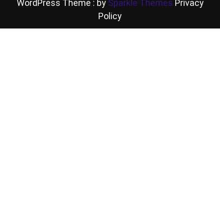
WordPress Theme : by
Sparkle Themes
Privacy
Policy