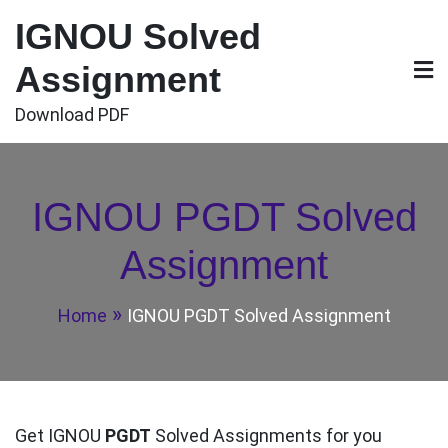
Skip
IGNOU Solved
to
content
Assignment
Download PDF
IGNOU PGDT Solved
Assignment
Home
IGNOU PGDT Solved Assignment
Get IGNOU
PGDT
Solved Assignments for you