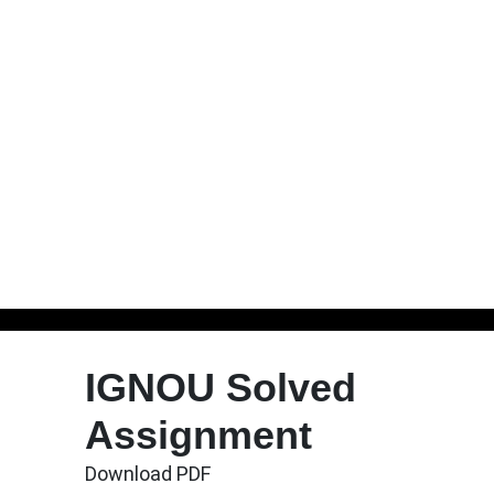
Skip
to
IGNOU Solved
content
Assignment
Download PDF