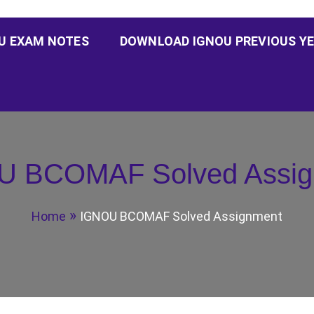
U EXAM NOTES
DOWNLOAD IGNOU PREVIOUS YE
U BCOMAF Solved Assig
Home
IGNOU BCOMAF Solved Assignment