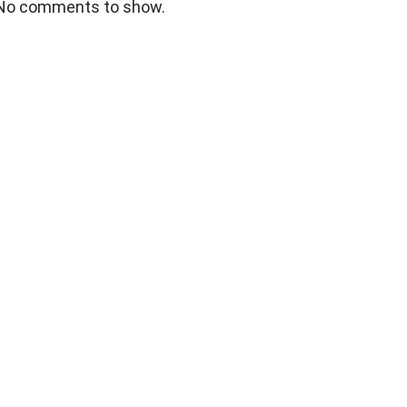
No comments to show.