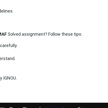
elines.
MAF
Solved assignment? Follow these tips:
arefully.
erstand.
by IGNOU.