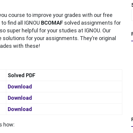
ou course to improve your grades with our free
 to find all IGNOU
BCOMAF
solved assignments for
o super helpful for your studies at IGNOU. Our
 solutions for your assignments. They’re original
grades with these!
Solved PDF
Download
Download
Download
s how: