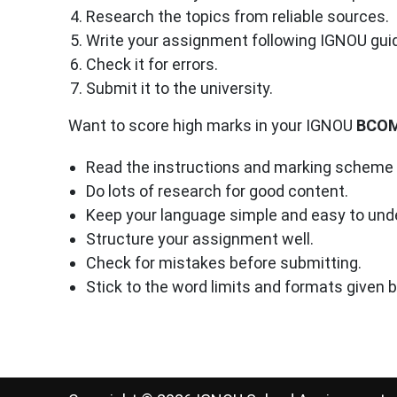
Research the topics from reliable sources.
Write your assignment following IGNOU guid
Check it for errors.
Submit it to the university.
Want to score high marks in your IGNOU
BCO
Read the instructions and marking scheme c
Do lots of research for good content.
Keep your language simple and easy to und
Structure your assignment well.
Check for mistakes before submitting.
Stick to the word limits and formats given 