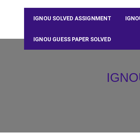
IGNOU SOLVED ASSIGNMENT
IGNO
IGNOU GUESS PAPER SOLVED
IGNO