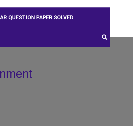
AR QUESTION PAPER SOLVED
nment