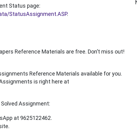
ent Status page:
data/StatusAssignment.ASP
.
rs Reference Materials are free. Don’t miss out!
signments Reference Materials available for you.
Assignments is right here at
Solved Assignment:
sApp at 9625122462.
ite.