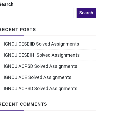
Search
Search
RECENT POSTS
IGNOU CESEIID Solved Assignments
IGNOU CESEIHI Solved Assignments
IGNOU ACPSD Solved Assignments
IGNOU ACE Solved Assignments
IGNOU ACPSD Solved Assignments
RECENT COMMENTS