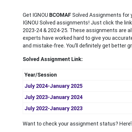
Get IGNOU
BCOMAF
Solved Assignments for y
IGNOU Solved assignments! Just click the link
2023-24 & 2024-25. These assignments are als
experts have worked hard to give you accurate
and mistake-free. You’ll definitely get better 
Solved Assignment Link:
Year/Session
July 2024-January 2025
July 2023-January 2024
July 2022-January 2023
Want to check your assignment status? Here’