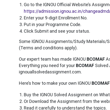
Go to the IGNOU Official Website’s Assignm
https://admission.ignou.ac.in/changeadm
Enter your 9-digit Enrollment No.
Put in your Programme Code.
Click Submit and see your status.
Some IGNOU Assignments/Study Materials/Sape
(Terms and conditions apply).
Our expert team has made IGNOU
BCOMAF
As
Everything you need for your
BCOMAF
Solved 
ignouallsolvedassignment.com.
Here’s how to make your own IGNOU
BCOMAF
Buy the IGNOU Solved Assignment on What
Or Download the Assignment from the webs
Read it carefully to understand the topics.