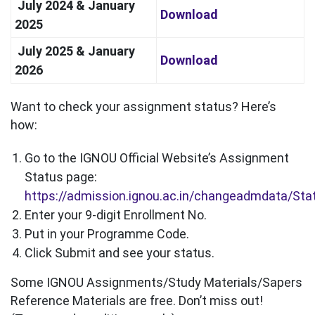
July 2024 & January
Download
2025
July 2025 & January
Download
2026
Want to check your assignment status? Here’s
how:
Go to the IGNOU Official Website’s Assignment
Status page:
https://admission.ignou.ac.in/changeadmdata/St
Enter your 9-digit Enrollment No.
Put in your Programme Code.
Click Submit and see your status.
Some IGNOU Assignments/Study Materials/Sapers
Reference Materials are free. Don’t miss out!