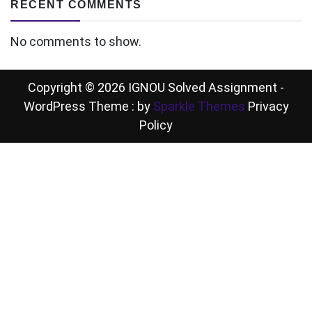
RECENT COMMENTS
No comments to show.
Copyright © 2026 IGNOU Solved Assignment -
WordPress Theme : by
Sparkle Themes
Privacy
Policy