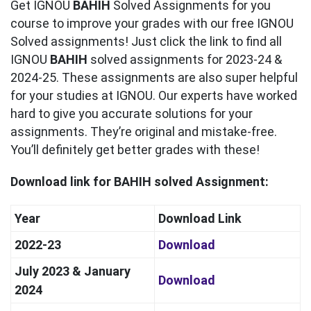
Get IGNOU
BAHIH
Solved Assignments for you
course to improve your grades with our free IGNOU
Solved assignments! Just click the link to find all
IGNOU
BAHIH
solved assignments for 2023-24 &
2024-25. These assignments are also super helpful
for your studies at IGNOU. Our experts have worked
hard to give you accurate solutions for your
assignments. They’re original and mistake-free.
You’ll definitely get better grades with these!
Download link for BAHIH solved Assignment:
Year
Download Link
2022-23
Download
July 2023 & January
Download
2024