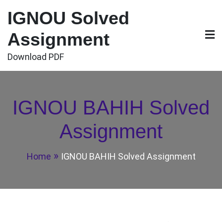
Skip
IGNOU Solved
to
content
Assignment
Download PDF
IGNOU BAHIH Solved
Assignment
Home
IGNOU BAHIH Solved Assignment