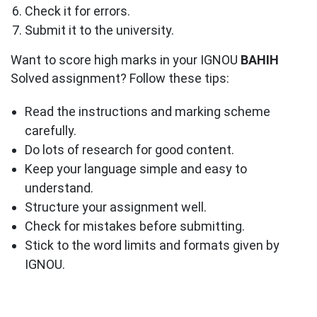
Check it for errors.
Submit it to the university.
Want to score high marks in your IGNOU
BAHIH
Solved assignment? Follow these tips:
Read the instructions and marking scheme
carefully.
Do lots of research for good content.
Keep your language simple and easy to
understand.
Structure your assignment well.
Check for mistakes before submitting.
Stick to the word limits and formats given by
IGNOU.