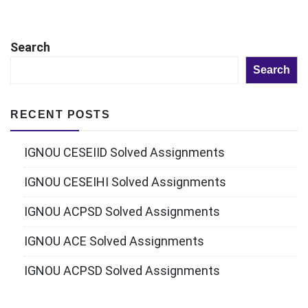
Search
Search
RECENT POSTS
IGNOU CESEIID Solved Assignments
IGNOU CESEIHI Solved Assignments
IGNOU ACPSD Solved Assignments
IGNOU ACE Solved Assignments
IGNOU ACPSD Solved Assignments