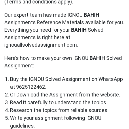
(Terms and conditions apply).
Our expert team has made IGNOU
BAHIH
Assignments Reference Materials available for you.
Everything you need for your
BAHIH
Solved
Assignments is right here at
ignouallsolvedassignment.com.
Here’s how to make your own IGNOU
BAHIH
Solved
Assignment:
Buy the IGNOU Solved Assignment on WhatsApp
at 9625122462.
Or Download the Assignment from the website.
Read it carefully to understand the topics.
Research the topics from reliable sources.
Write your assignment following IGNOU
guidelines.