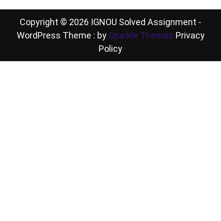
Copyright © 2026 IGNOU Solved Assignment -
WordPress Theme : by
Sparkle Themes
Privacy
Policy