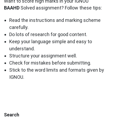
Want to score high marks in your IGNOU
BAAHD
Solved assignment? Follow these tips:
Read the instructions and marking scheme
carefully.
Do lots of research for good content.
Keep your language simple and easy to
understand.
Structure your assignment well.
Check for mistakes before submitting.
Stick to the word limits and formats given by
IGNOU.
Search