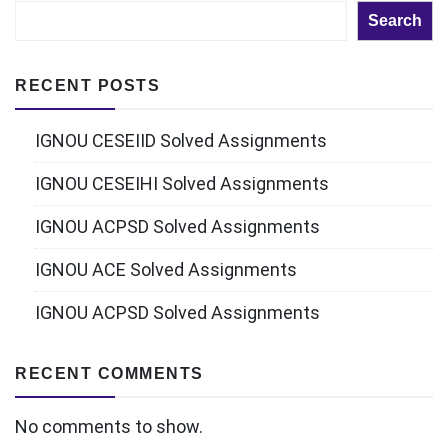
Search
RECENT POSTS
IGNOU CESEIID Solved Assignments
IGNOU CESEIHI Solved Assignments
IGNOU ACPSD Solved Assignments
IGNOU ACE Solved Assignments
IGNOU ACPSD Solved Assignments
RECENT COMMENTS
No comments to show.