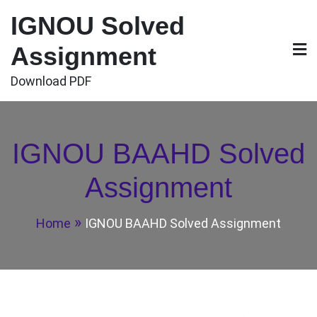
Skip
IGNOU Solved
to
content
Assignment
Download PDF
IGNOU BAAHD Solved
Assignment
Home
IGNOU BAAHD Solved Assignment