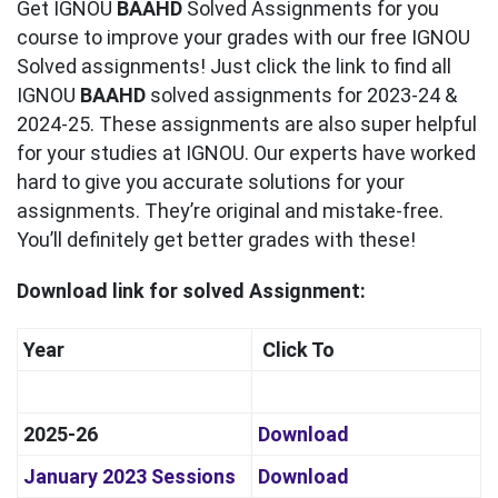
Get IGNOU
BAAHD
Solved Assignments for you
course to improve your grades with our free IGNOU
Solved assignments! Just click the link to find all
IGNOU
BAAHD
solved assignments for 2023-24 &
2024-25. These assignments are also super helpful
for your studies at IGNOU. Our experts have worked
hard to give you accurate solutions for your
assignments. They’re original and mistake-free.
You’ll definitely get better grades with these!
Download link for solved Assignment:
Year
Click To
2025-26
Download
January 2023 Sessions
Download