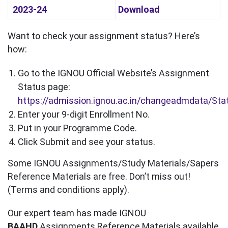
2023-24
Download
Want to check your assignment status? Here’s
how:
Go to the IGNOU Official Website’s Assignment
Status page:
https://admission.ignou.ac.in/changeadmdata/St
Enter your 9-digit Enrollment No.
Put in your Programme Code.
Click Submit and see your status.
Some IGNOU Assignments/Study Materials/Sapers
Reference Materials are free. Don’t miss out!
(Terms and conditions apply).
Our expert team has made IGNOU
BAAHD
Assignments Reference Materials available