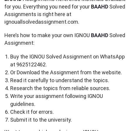
for you. Everything you need for your
BAAHD
Solved
Assignments is right here at
ignouallsolvedassignment.com.
Here’s how to make your own IGNOU
BAAHD
Solved
Assignment:
Buy the IGNOU Solved Assignment on WhatsApp
at 9625122462.
Or Download the Assignment from the website.
Read it carefully to understand the topics.
Research the topics from reliable sources.
Write your assignment following IGNOU
guidelines.
Check it for errors.
Submit it to the university.